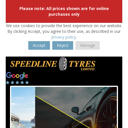
Please note: All prices shown are for online
purchases only
We use cookies to provide the best experience on our website.
By clicking Accept, you agree to their use, as described in our
privacy policy
.
Accept
Reject
Manage