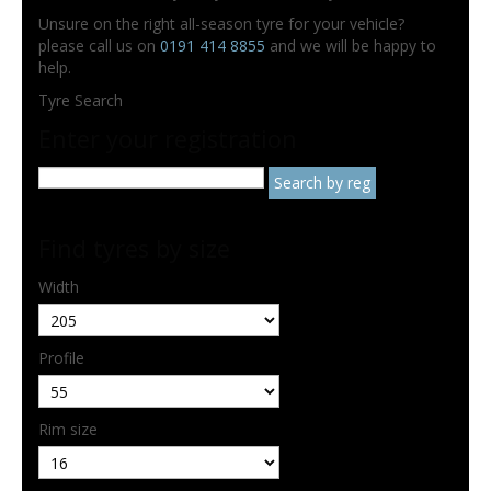
Unsure on the right all-season tyre for your vehicle?
please call us on
0191 414 8855
and we will be happy to
help.
Tyre Search
Enter your registration
Find tyres by size
Width
Profile
Rim size