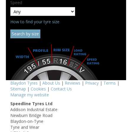
Speed
How to find your tyre size
Blaydon Tyres
|
About Us
|
Reviews
|
Privacy
|
Terms
|
Sitemap
|
Cookies
|
Contact Us
Manage my website
Speedline Tyres Ltd
Addison Industrial Estate
Newburn Bridge Road
Blaydon-on-Tyne
Tyne and Wear