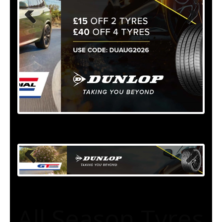
All Season Tyres