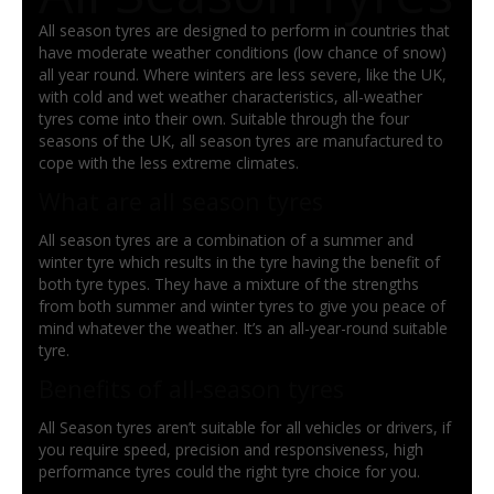
All season tyres are designed to perform in countries that
have moderate weather conditions (low chance of snow)
all year round. Where winters are less severe, like the UK,
with cold and wet weather characteristics, all-weather
tyres come into their own. Suitable through the four
seasons of the UK, all season tyres are manufactured to
cope with the less extreme climates.
What are all season tyres
All season tyres are a combination of a summer and
winter tyre which results in the tyre having the benefit of
both tyre types. They have a mixture of the strengths
from both summer and winter tyres to give you peace of
mind whatever the weather. It’s an all-year-round suitable
tyre.
Benefits of all-season tyres
All Season tyres aren’t suitable for all vehicles or drivers, if
you require speed, precision and responsiveness, high
performance tyres could the right tyre choice for you.