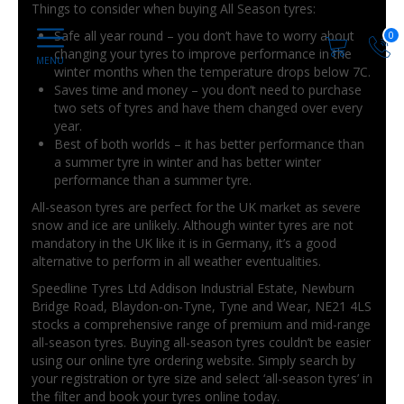
Things to consider when buying All Season tyres:
Safe all year round – you don’t have to worry about
0
changing your tyres to improve performance in the
winter months when the temperature drops below 7C.
Saves time and money – you don’t need to purchase
two sets of tyres and have them changed over every
year.
Best of both worlds – it has better performance than
a summer tyre in winter and has better winter
performance than a summer tyre.
All-season tyres are perfect for the UK market as severe
snow and ice are unlikely. Although winter tyres are not
mandatory in the UK like it is in Germany, it’s a good
alternative to perform in all weather eventualities.
Speedline Tyres Ltd Addison Industrial Estate, Newburn
Bridge Road, Blaydon-on-Tyne, Tyne and Wear, NE21 4LS
stocks a comprehensive range of premium and mid-range
all-season tyres. Buying all-season tyres couldn’t be easier
using our online tyre ordering website. Simply search by
your registration or tyre size and select ‘all-season tyres’ in
the filter and book your tyres online today.