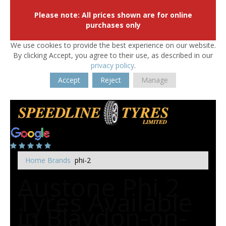
Please note: All prices shown are for online
purchases only
We use cookies to provide the best experience on our website.
By clicking Accept, you agree to their use, as described in our
privacy policy
.
Accept
Reject
Manage
Home
Brands
phi-2
Austone Phi 2
Tyres Available
in Blaydon-on-