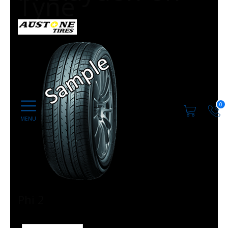
Tyne
0
Phi 2