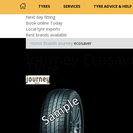
TYRES
SERVICES
TYRE ADVICE & HELP
Next day fitting
Book online Today
Local tyre experts
Best brands available
Home
Brands
Journey
ecosaver
Journey Ecosave
Tyne