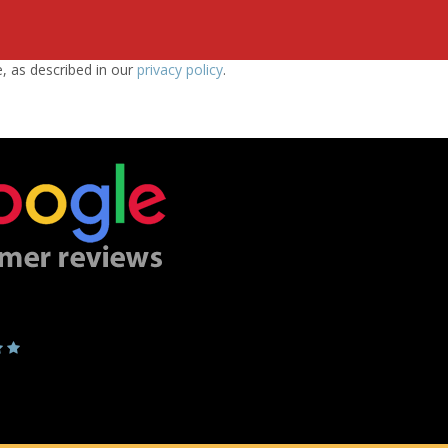
e, as described in our
privacy policy
.