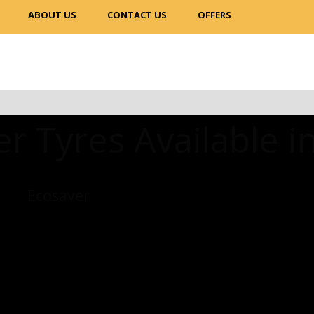
ABOUT US
CONTACT US
OFFERS
r Tyres Available i
Ecosaver