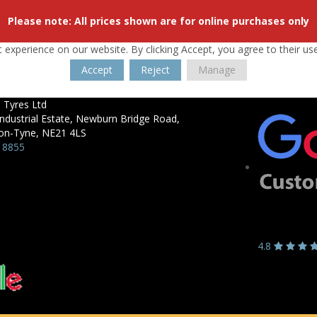
Please note: All prices shown are for online purchases only
 experience on our website. By clicking Accept, you agree to their us
Accept
Reject
Manage
 Tyres Ltd
ndustrial Estate,
Newburn Bridge Road,
on-Tyne,
NE21 4LS
 8855
4.8