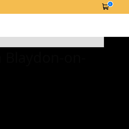
0
n Blaydon-on-