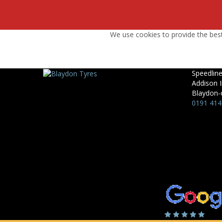
We use cookies to provide the best
Speedline
Addison I
Blaydon-
0191 414