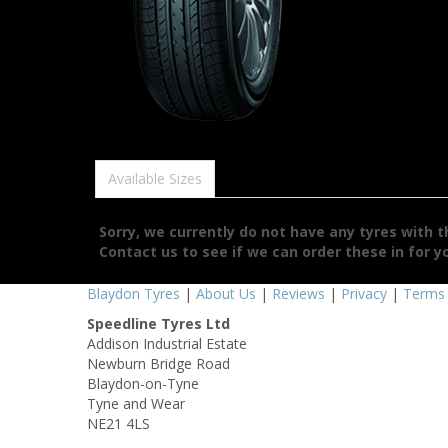
Available Sizes
Sorry, we currently do not have any tyres with 
Contact us to see if we can order these in for y
Blaydon Tyres
|
About Us
|
Reviews
|
Privacy
|
Terms
Speedline Tyres Ltd
Addison Industrial Estate
Newburn Bridge Road
Blaydon-on-Tyne
Tyne and Wear
NE21 4LS