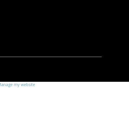
anage my website