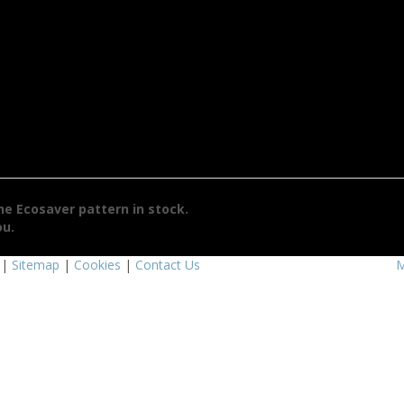
the
Ecosaver
pattern in stock.
ou.
|
Sitemap
|
Cookies
|
Contact Us
M